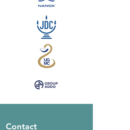
Contact