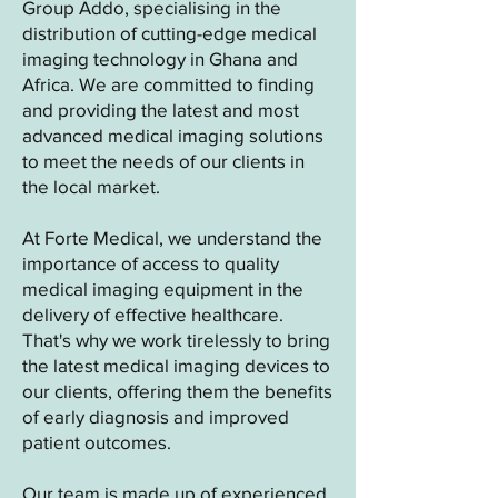
Group Addo, specialising in the
distribution of cutting-edge medical
imaging technology in Ghana and
Africa. We are committed to finding
and providing the latest and most
advanced medical imaging solutions
to meet the needs of our clients in
the local market.
At Forte Medical, we understand the
importance of access to quality
medical imaging equipment in the
delivery of effective healthcare.
That's why we work tirelessly to bring
the latest medical imaging devices to
our clients, offering them the benefits
of early diagnosis and improved
patient outcomes.
Our team is made up of experienced