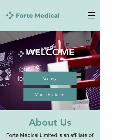
WELCOME
Gallery
Meet the Team
About Us
Forte Medical Limited is an affiliate of