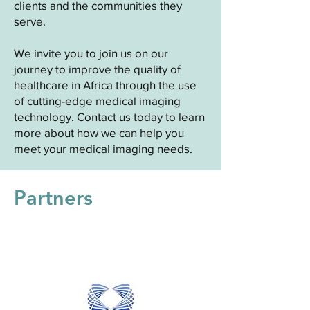
clients and the communities they
serve.
We invite you to join us on our
journey to improve the quality of
healthcare in Africa through the use
of cutting-edge medical imaging
technology. Contact us today to learn
more about how we can help you
meet your medical imaging needs.
Partners