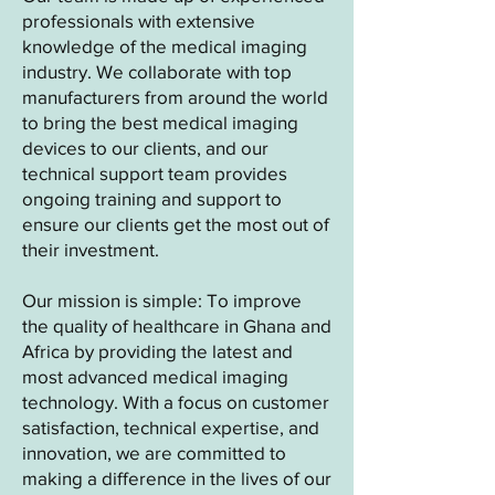
professionals with extensive
knowledge of the medical imaging
industry. We collaborate with top
manufacturers from around the world
to bring the best medical imaging
devices to our clients, and our
technical support team provides
ongoing training and support to
ensure our clients get the most out of
their investment.
Our mission is simple: To improve
the quality of healthcare in Ghana and
Africa by providing the latest and
most advanced medical imaging
technology. With a focus on customer
satisfaction, technical expertise, and
innovation, we are committed to
making a difference in the lives of our